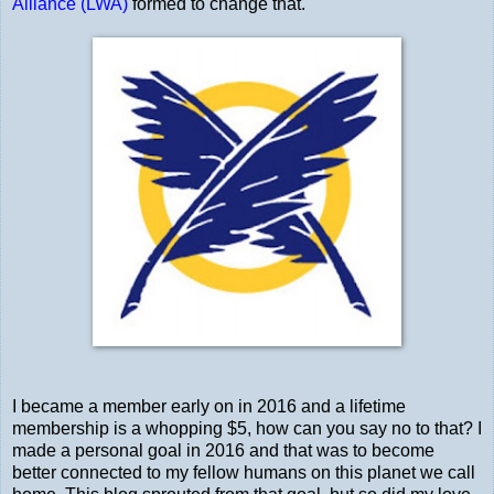
Alliance (LWA)
formed to change that.
I became a member early on in 2016 and a lifetime
membership is a whopping $5, how can you say no to that? I
made a personal goal in 2016 and that was to become
better connected to my fellow humans on this planet we call