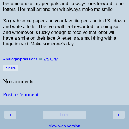
become one of my pen pals and I always look forward to her
letters. Her mail art and her wit always make me smile.
So grab some paper and your favorite pen and ink! Sit down
and write a letter. I bet you will feel rewarded for doing so
and whomever is lucky enough to receive that letter will
have a smile on their face. A letter is a small thing with a
huge impact. Make someone's day.
Analogexpressions
at
7:51 PM
Share
No comments:
Post a Comment
‹
›
Home
View web version