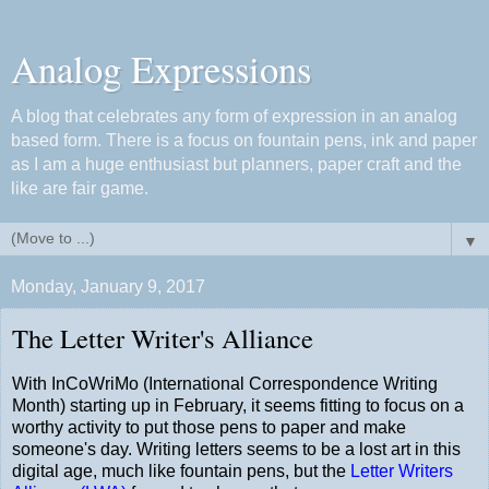
Analog Expressions
A blog that celebrates any form of expression in an analog
based form. There is a focus on fountain pens, ink and paper
as I am a huge enthusiast but planners, paper craft and the
like are fair game.
▼
Monday, January 9, 2017
The Letter Writer's Alliance
With InCoWriMo (International Correspondence Writing
Month) starting up in February, it seems fitting to focus on a
worthy activity to put those pens to paper and make
someone's day. Writing letters seems to be a lost art in this
digital age, much like fountain pens, but the
Letter Writers