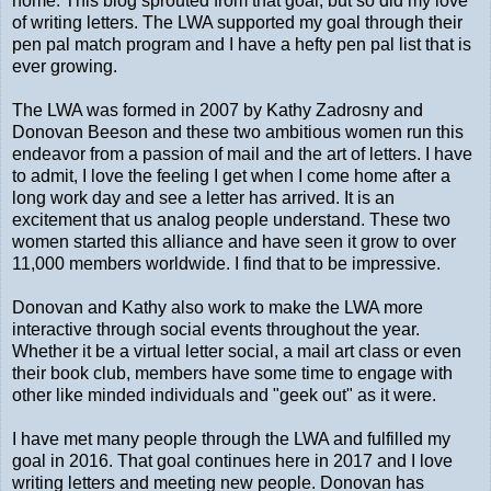
home. This blog sprouted from that goal, but so did my love
of writing letters. The LWA supported my goal through their
pen pal match program and I have a hefty pen pal list that is
ever growing.
The LWA was formed in 2007 by Kathy Zadrosny and
Donovan Beeson and these two ambitious women run this
endeavor from a passion of mail and the art of letters. I have
to admit, I love the feeling I get when I come home after a
long work day and see a letter has arrived. It is an
excitement that us analog people understand. These two
women started this alliance and have seen it grow to over
11,000 members worldwide. I find that to be impressive.
Donovan and Kathy also work to make the LWA more
interactive through social events throughout the year.
Whether it be a virtual letter social, a mail art class or even
their book club, members have some time to engage with
other like minded individuals and "geek out" as it were.
I have met many people through the LWA and fulfilled my
goal in 2016. That goal continues here in 2017 and I love
writing letters and meeting new people. Donovan has